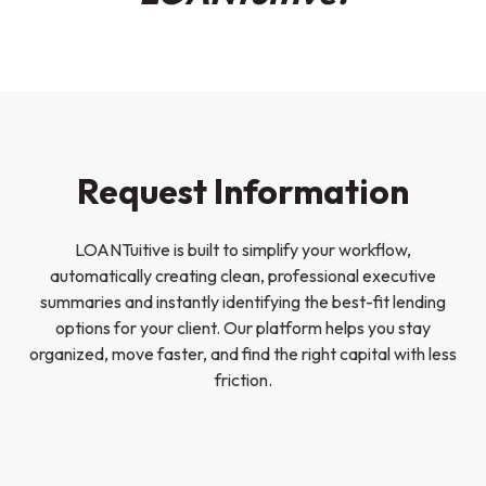
Request Information
LOANTuitive is built to simplify your workflow,
automatically creating clean, professional executive
summaries and instantly identifying the best-fit lending
options for your client. Our platform helps you stay
organized, move faster, and find the right capital with less
friction.