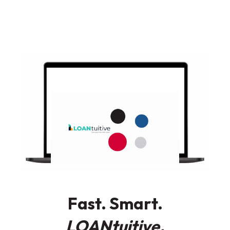
Fast. Smart.
LOANtuitive.