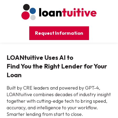
Request Information
LOANtuitive Uses AI to
Find You the Right Lender for Your
Loan
Built by CRE leaders and powered by GPT-4,
LOANtuitive combines decades of industry insight
together with cutting-edge tech to bring speed,
accuracy, and intelligence to your workflow.
Smarter lending from start to close.